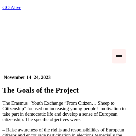
GO Alive
November 14–24, 2023
The Goals of the Project
The Erasmus+ Youth Exchange “From Citizen… Sheep to
Citizenship” focused on increasing young people’s motivation to
take part in democratic life and develop a sense of European
citizenship. The specific objectives were.
– Raise awareness of the rights and responsibilities of European
citizens and encourage participation in elections (especially the