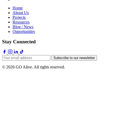
Home
About Us
Projects
Resources
Blog / News
Opportunities
Stay Connected
Subscribe to our newsletter
© 2026 GO Alive. All rights reserved.