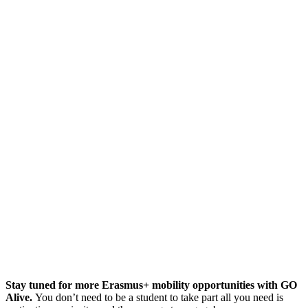
Stay tuned for more Erasmus+ mobility opportunities with GO
Alive.
You don’t need to be a student to take part all you need is