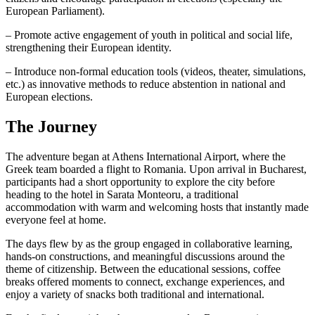
European Parliament).
– Promote active engagement of youth in political and social life,
strengthening their European identity.
– Introduce non-formal education tools (videos, theater, simulations,
etc.) as innovative methods to reduce abstention in national and
European elections.
The Journey
The adventure began at Athens International Airport, where the
Greek team boarded a flight to Romania. Upon arrival in Bucharest,
participants had a short opportunity to explore the city before
heading to the hotel in Sarata Monteoru, a traditional
accommodation with warm and welcoming hosts that instantly made
everyone feel at home.
The days flew by as the group engaged in collaborative learning,
hands-on constructions, and meaningful discussions around the
theme of citizenship. Between the educational sessions, coffee
breaks offered moments to connect, exchange experiences, and
enjoy a variety of snacks both traditional and international.