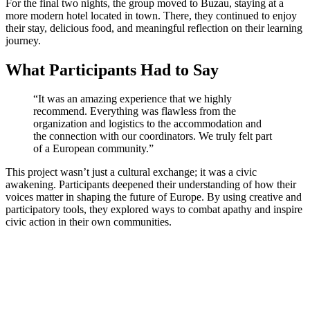
For the final two nights, the group moved to Buzau, staying at a
more modern hotel located in town. There, they continued to enjoy
their stay, delicious food, and meaningful reflection on their learning
journey.
What Participants Had to Say
“It was an amazing experience that we highly
recommend. Everything was flawless from the
organization and logistics to the accommodation and
the connection with our coordinators. We truly felt part
of a European community.”
This project wasn’t just a cultural exchange; it was a civic
awakening. Participants deepened their understanding of how their
voices matter in shaping the future of Europe. By using creative and
participatory tools, they explored ways to combat apathy and inspire
civic action in their own communities.