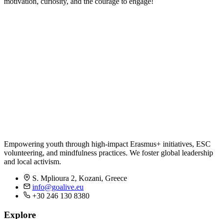
motivation, curiosity, and the courage to engage!
Empowering youth through high-impact Erasmus+ initiatives, ESC
volunteering, and mindfulness practices. We foster global leadership
and local activism.
S. Mplioura 2, Kozani, Greece
info@goalive.eu
+30 246 130 8380
Explore